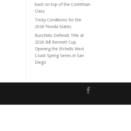
back on top of the Corinthian
Class
Tricky Conditions for the
2026 Florida States
Buschido Defends Title at
2026 Bill Bennett Cup,
Opening the Etchells West
Coast Spring Series in San
Diego