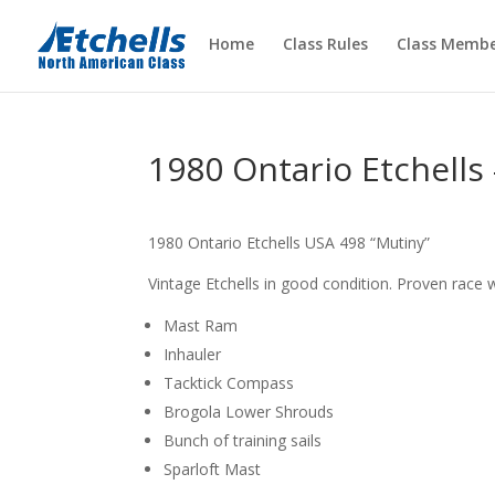
Home
Class Rules
Class Membe
1980 Ontario Etchells
1980 Ontario Etchells USA 498 “Mutiny”
Vintage Etchells in good condition. Proven race w
Mast Ram
Inhauler
Tacktick Compass
Brogola Lower Shrouds
Bunch of training sails
Sparloft Mast