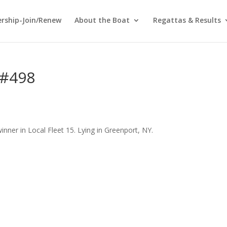
rship-Join/Renew
About the Boat
Regattas & Results
 #498
inner in Local Fleet 15. Lying in Greenport, NY.