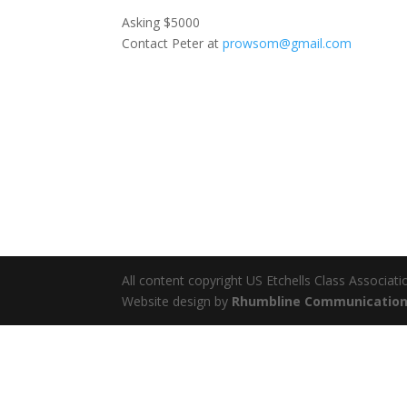
Asking $5000
Contact Peter at
prowsom@gmail.com
All content copyright US Etchells Class Associati
Website design by
Rhumbline Communicatio