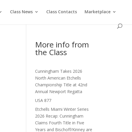
Class News
Class Contacts
Marketplace
More info from
the Class
Cunningham Takes 2026
North American Etchells
Championship Title at 42nd
Annual Newport Regatta
USA 877
Etchells Miami Winter Series
2026 Recap: Cunningham
Claims Fourth Title in Five
Years and Bischoff/Kinney are