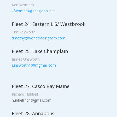
Ken Womack
kfwomack@sbcglobal.net
Fleet 24, Eastern LIS/ Westbrook
Tim Keyworth
timothy@worldtradingcorp.com
Fleet 25, Lake Champlain
James Unsworth
junsworth100@gmail.com
Fleet 27, Casco Bay Maine
Richard Hubbell
hubbell.rich@gmail.com
Fleet 28, Annapolis