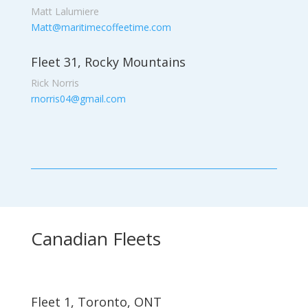
Matt Lalumiere
Matt@maritimecoffeetime.com
Fleet 31, Rocky Mountains
Rick Norris
rnorris04@gmail.com
Canadian Fleets
Fleet 1, Toronto, ONT