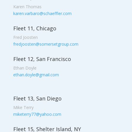
Karen Thomas
karen.varbaro@schaeffler.com
Fleet 11, Chicago
Fred Joosten
fredjoosten@somersetgroup.com
Fleet 12, San Francisco
Ethan Doyle
ethan.doyle@gmail.com
Fleet 13, San Diego
Mike Terry
miketerry77@yahoo.com
Fleet 15, Shelter Island, NY