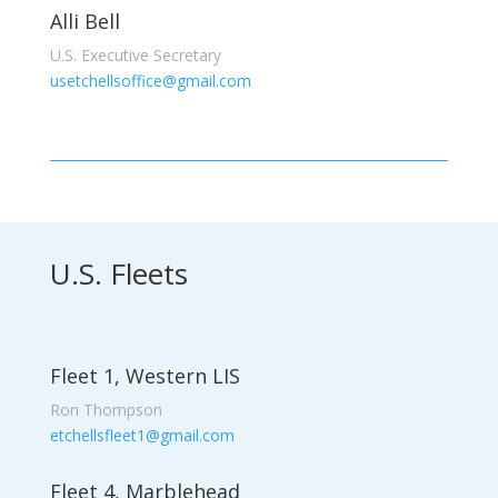
Alli Bell
U.S. Executive Secretary
usetchellsoffice@gmail.com
U.S. Fleets
Fleet 1, Western LIS
Ron Thompson
etchellsfleet1@gmail.com
Fleet 4, Marblehead