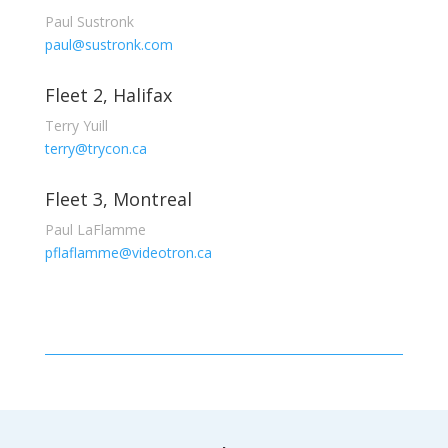
Paul Sustronk
paul@sustronk.com
Fleet 2, Halifax
Terry Yuill
terry@trycon.ca
Fleet 3, Montreal
Paul LaFlamme
pflaflamme@videotron.ca