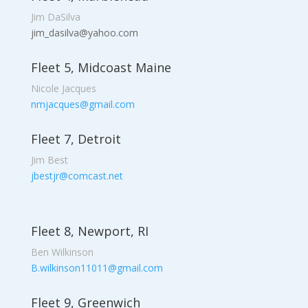
Jim DaSilva
jim_dasilva@yahoo.com
Fleet 5, Midcoast Maine
Nicole Jacques
nmjacques@gmail.com
Fleet 7, Detroit
Jim Best
jbestjr@comcast.net
Fleet 8, Newport, RI
Ben Wilkinson
B.wilkinson11011@gmail.com
Fleet 9, Greenwich