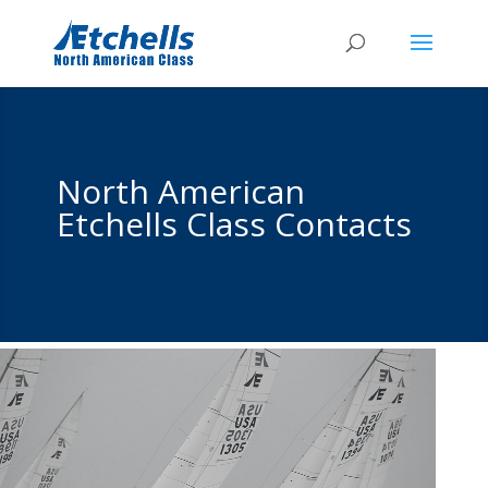
North American
Etchells Class Contacts