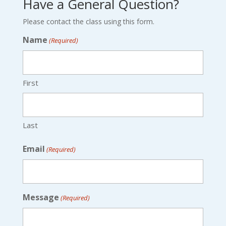
Have a General Question?
Please contact the class using this form.
Name
(Required)
First
Last
Email
(Required)
Message
(Required)