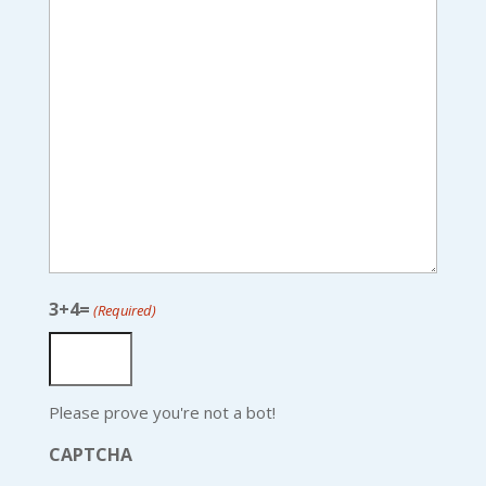
3+4=
(Required)
Please prove you're not a bot!
CAPTCHA