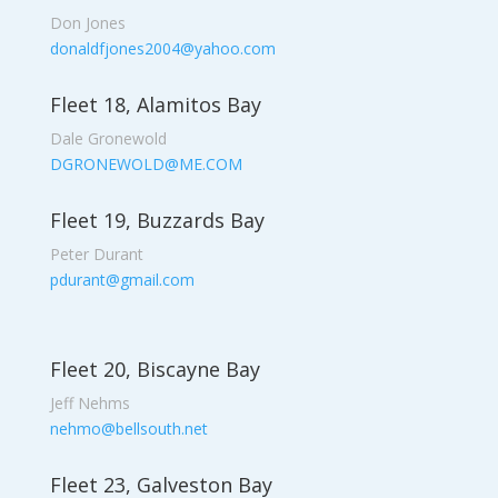
Don Jones
donaldfjones2004@yahoo.com
Fleet 18, Alamitos Bay
Dale Gronewold
DGRONEWOLD@ME.COM
Fleet 19, Buzzards Bay
Peter Durant
pdurant@gmail.com
Fleet 20, Biscayne Bay
Jeff Nehms
nehmo@bellsouth.net
Fleet 23, Galveston Bay