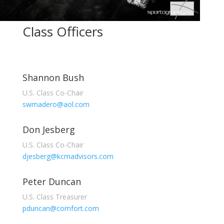
Class Officers
Shannon Bush
U.S. Class Co-Chair
swmadero@aol.com
Don Jesberg
U.S. Class Co-Chair
djesberg@kcmadvisors.com
Peter Duncan
U.S. Class Treasurer
pduncan@comfort.com